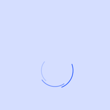
Digital Business SAAS
Streamline Business Operations