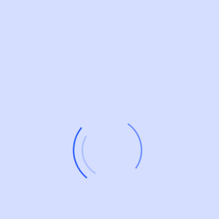
What To Consider When Choosing
The Right Tech Stack?
Job responsibilities of a lead backend developer include
designing and developing server-side components,
providing technical leadership, managing teams,
optimizing code, troubleshooting issues, and
collaborating with cross-functional teams to ensure
successful project delivery and advancement of software
applications.
What Are The Most Relevant